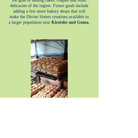
the goal of adding cakes, chapati and other
delicacies of the region. Future goals include
adding a few more bakery shops that will
make the Divine Sisters creations available to
a larger population near
Kirotshe and Goma.
Heading 3