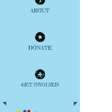
ABOUT
| READ MORE |
DONATE
| READ MORE |
GET INVOLVED
| READ MORE |