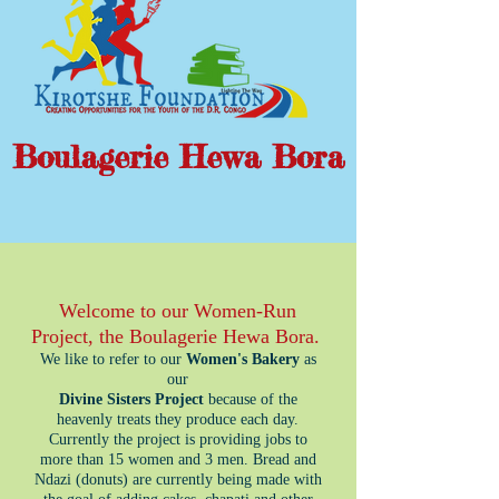
Boulagerie Hewa Bora
Welcome to our Women-Run
Project, the Boulagerie Hewa Bora.
We like to refer to our
Women's Bakery
as
our
Divine Sisters Project
because of the
heavenly treats they produce each day.
Currently the project is providing jobs to
more than 15 women and 3 men. Bread and
Ndazi (donuts) are currently being made with