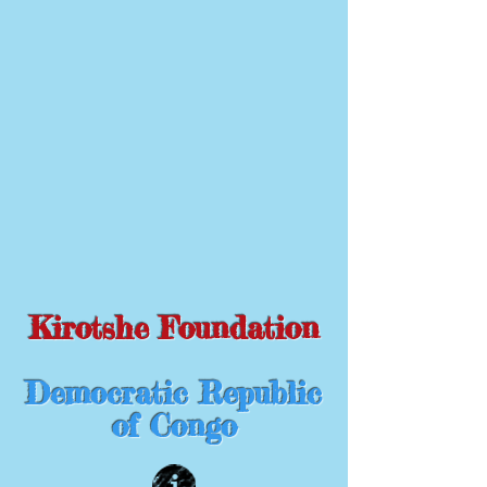
Kirotshe Foundation
Democratic Republic
of Congo