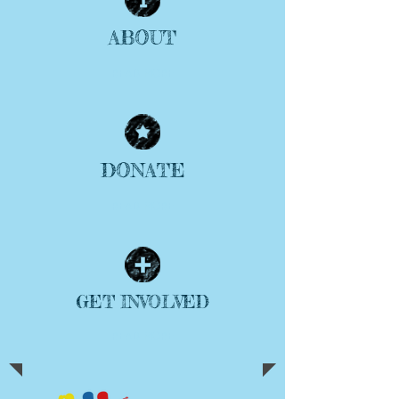
ABOUT
| READ MORE |
DONATE
| READ MORE |
GET INVOLVED
| READ MORE |