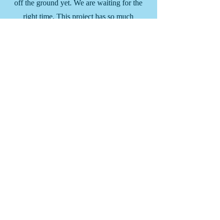
off the ground yet. We are waiting for the
right time. This project has so much
potential in making a significant
difference in the lives of the people in the
community. Stay tuned.