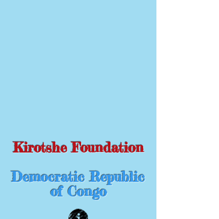
Kirotshe Foundation
Democratic Republic
of Congo