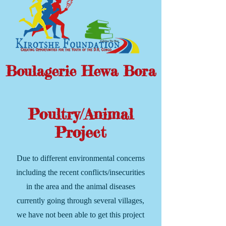
Boulagerie Hewa Bora
Poultry/Animal
Project
Due to different environmental concerns
including the recent conflicts/insecurities
in the area and the animal diseases
currently going through several villages,
we have not been able to get this project