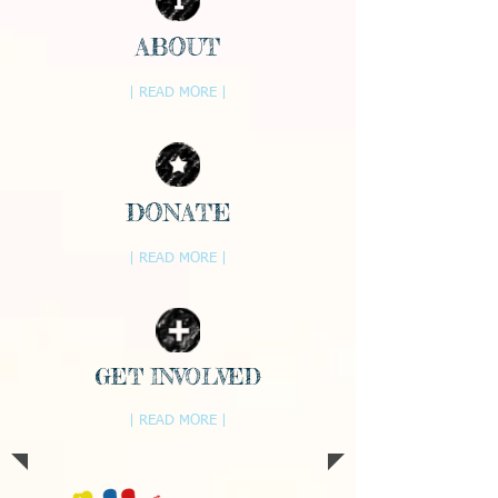
ABOUT
| READ MORE |
DONATE
| READ MORE |
GET INVOLVED
| READ MORE |