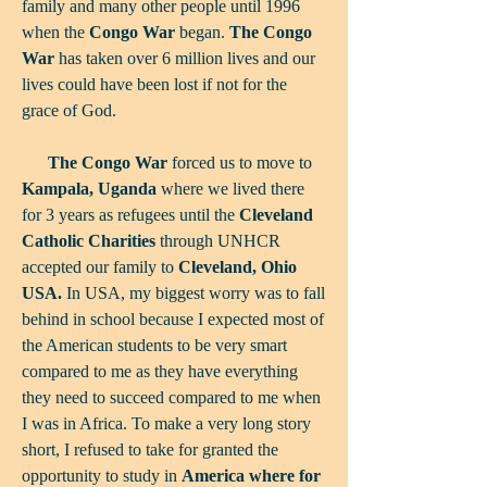
family and many other people until 1996
when the
Congo War
began.
The Congo
War
has taken over 6 million lives and our
lives could have been lost if not for the
grace of God.
The Congo War
forced us to move to
Kampala, Uganda
where we lived there
for 3 years as refugees until the
Cleveland
Catholic Charities
through UNHCR
accepted our family to
Cleveland, Ohio
USA.
In USA, my biggest worry was to fall
behind in school because I expected most of
the American students to be very smart
compared to me as they have everything
they need to succeed compared to me when
I was in Africa. To make a very long story
short, I refused to take for granted the
opportunity to study in
America
where for