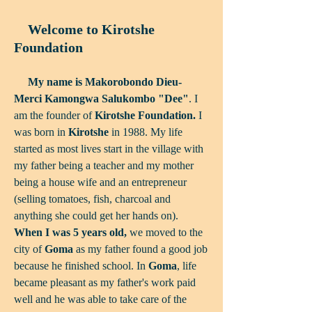
Welco​me to Kirotshe
Foundation
My name is
Makorobondo Dieu-
Merci Kamongwa Salukombo "Dee"
. I
am the founder of
Kirotshe Foundation.
I
was born in
Kirotshe
in 1988. My life
started as most lives start in the village with
my father being a teacher and my mother
being a house wife and an entrepreneur
(selling tomatoes, fish, charcoal and
anything she could get her hands on).
When I was 5 years old,
we moved to the
city of
Goma
as my father found a good job
because he finished school. In
Goma
, life
became pleasant as my father's work paid
well and he was able to take care of the