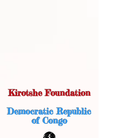
Kirotshe Foundation
Democratic Republic
of Congo