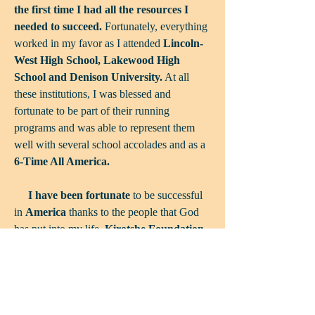
the first time I had all the resources I
needed to succeed.
Fortunately, everything
worked in my favor as I attended
Lincoln-
West High School, Lakewood High
School and Denison University.
At all
these institutions, I was blessed and
fortunate to be part of their running
programs and was able to represent them
well with several school accolades and as a
6-Time All America.
I have been fortunate
to be successful
in
America
thanks to the people that God
has put into my life.
Kirotshe Foundation
is about giving a chance to the kids in
Kirotshe
who will never get a chance like I
had. As education and athletics have been
central to my life in the USA, the goal of
Kirotshe Foundation
is to help in bettering