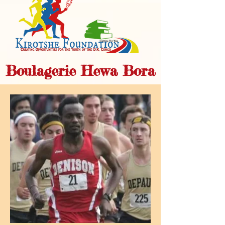
Boulagerie Hewa Bora