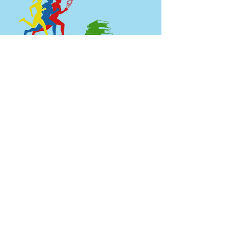
Boulagerie Hewa Bora
Call us:
Find us:
+1 216 225
899 Eddy Rd.