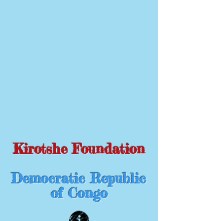
Kirotshe Foundation
Democratic Republic
of Congo