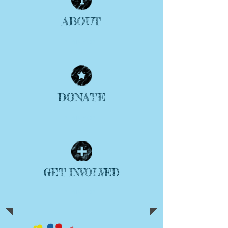
ABOUT
| READ MORE |
DONATE
| READ MORE |
GET INVOLVED
| READ MORE |