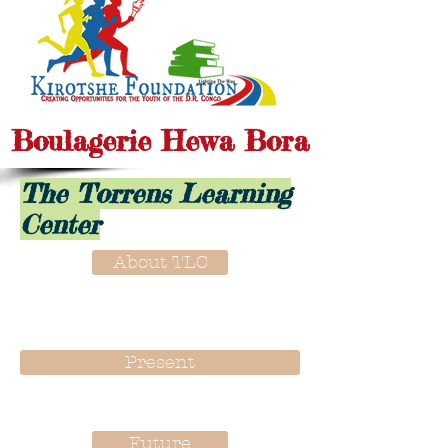
Boulagerie Hewa Bora
The Torrens Learning
Center
About TLC
Present
Future