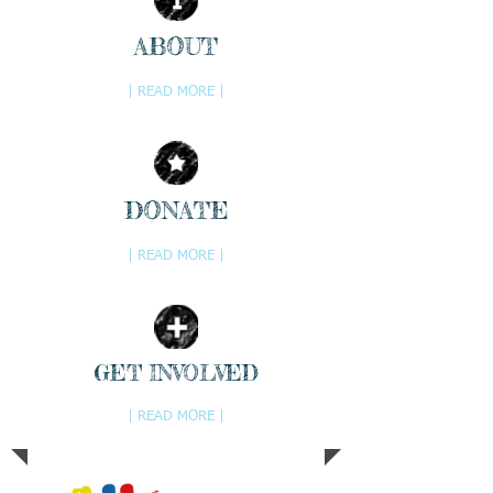
ABOUT
| READ MORE |
DONATE
| READ MORE |
GET INVOLVED
| READ MORE |