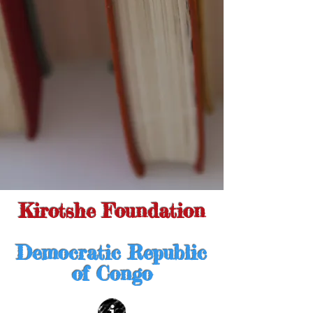
Kirotshe Foundation
Democratic Republic
of Congo